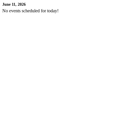
June 11, 2026
No events scheduled for today!