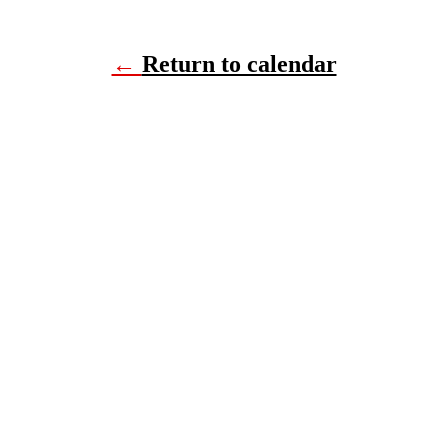
←
Return to calendar