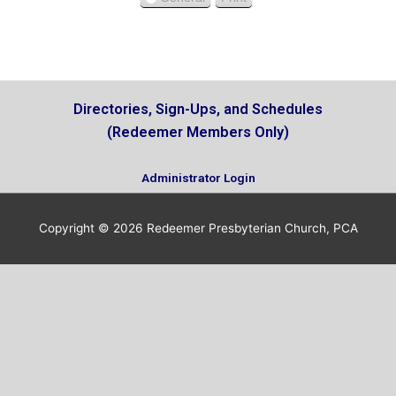
V
s
i
e
w
Directories, Sign-Ups, and Schedules
(Redeemer Members Only)
Administrator Login
Copyright © 2026
Redeemer Presbyterian Church, PCA