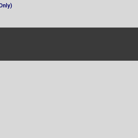
Only)