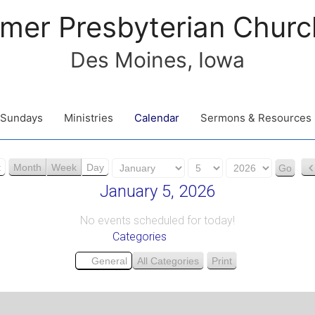
mer Presbyterian Churc
Des Moines, Iowa
Sundays
Ministries
Calendar
Sermons & Resources
M
D
Y
t
Month
Week
Day
o
a
e
January 5, 2026
n
y
a
t
r
No events scheduled for today!
Categories
h
General
All Categories
Print
V
i
e
w