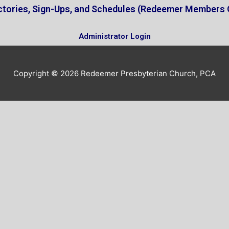
ctories, Sign-Ups, and Schedules (Redeemer Members 
Administrator Login
Copyright © 2026
Redeemer Presbyterian Church, PCA