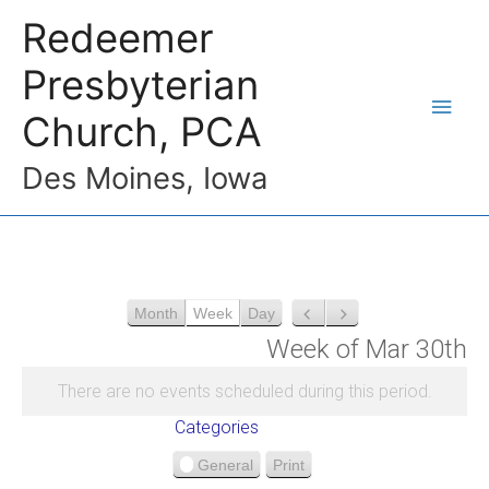
Redeemer
Presbyterian
Church, PCA
Des Moines, Iowa
Month
Week
Day
P
N
r
e
Week of Mar 30th
e
x
v
t
There are no events scheduled during this period.
i
Categories
o
u
General
Print
V
s