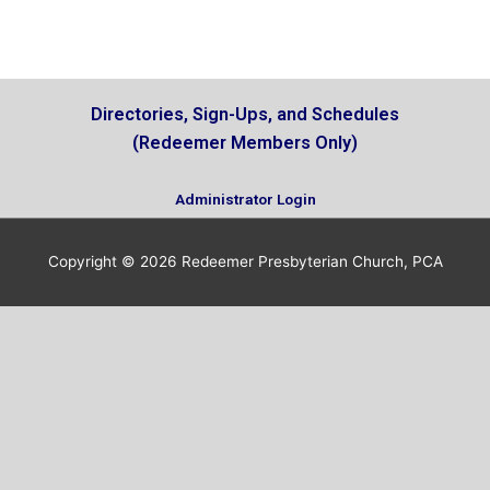
i
e
w
Directories, Sign-Ups, and Schedules
(Redeemer Members Only)
Administrator Login
Copyright © 2026
Redeemer Presbyterian Church, PCA