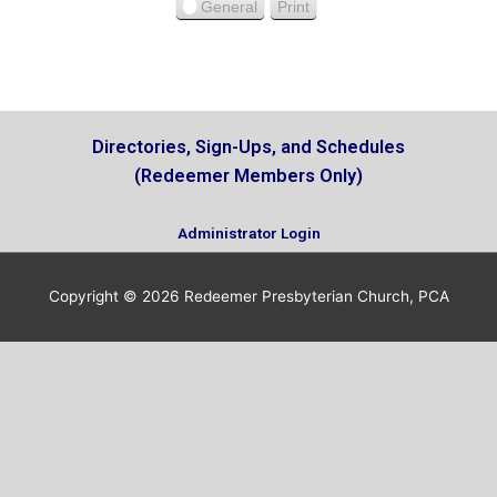
u
General
Print
V
s
i
e
w
Directories, Sign-Ups, and Schedules
(Redeemer Members Only)
Administrator Login
Copyright © 2026
Redeemer Presbyterian Church, PCA